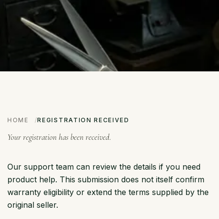
HOME
REGISTRATION RECEIVED
Your registration has been received.
Our support team can review the details if you need
product help. This submission does not itself confirm
warranty eligibility or extend the terms supplied by the
original seller.