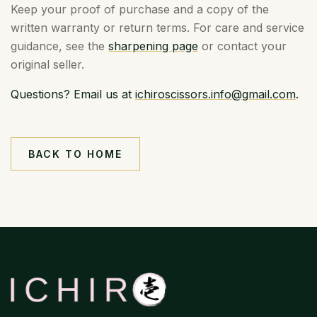
Keep your proof of purchase and a copy of the
written warranty or return terms. For care and service
guidance, see the
sharpening page
or contact your
original seller.
Questions? Email us at
ichiroscissors.info@gmail.com
.
BACK TO HOME