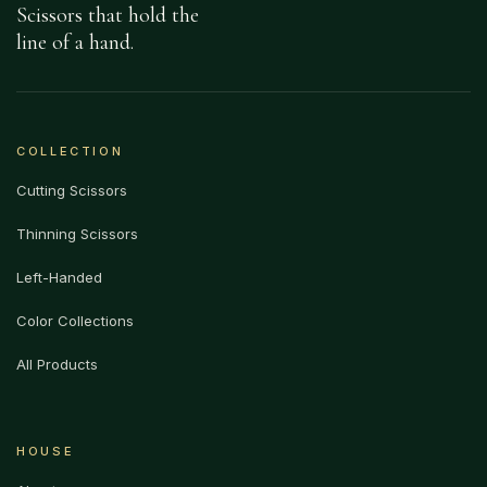
Scissors that hold the
line of a hand.
COLLECTION
Cutting Scissors
Thinning Scissors
Left-Handed
Color Collections
All Products
HOUSE