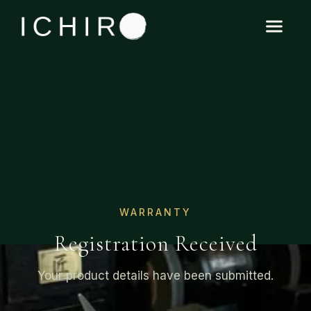
WARRANTY
Registration Received
Your product details have been submitted.