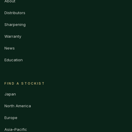
About
Distributors
Sharpening
Warranty
News
Education
FIND A STOCKIST
Japan
North America
Europe
Asia–Pacific